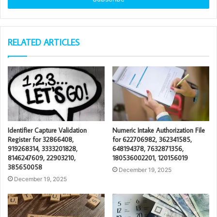
RELATED ARTICLES
Identifier Capture Validation
Numeric Intake Authorization File
Register for 32866408,
for 622706982, 362341585,
919268314, 3333201828,
648194378, 7632871356,
8146247609, 22903210,
180536002201, 120156019
385650058
December 19, 2025
December 19, 2025