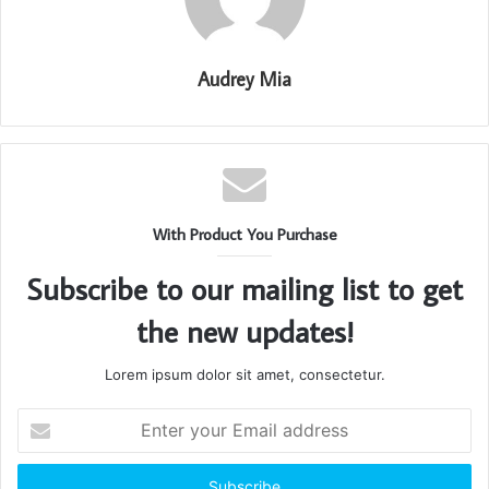
Audrey Mia
With Product You Purchase
Subscribe to our mailing list to get
the new updates!
Lorem ipsum dolor sit amet, consectetur.
Enter
your
Email
address