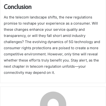
Conclusion
As the telecom landscape shifts, the new regulations
promise to reshape your experience as a consumer. Will
these changes enhance your service quality and
transparency, or will they fall short amid industry
challenges? The evolving dynamics of 5G technology and
consumer rights protections are poised to create a more
competitive environment. However, only time will reveal
whether these efforts truly benefit you. Stay alert, as the
next chapter in telecom regulation unfolds—your
connectivity may depend on it.