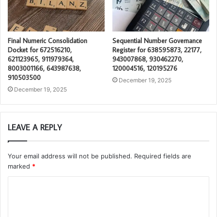
Final Numeric Consolidation
Sequential Number Governance
Docket for 672516210,
Register for 638595873, 22177,
621123965, 911979364,
943007868, 930462270,
8003001166, 643987638,
120004516, 120195276
910503500
December 19, 2025
December 19, 2025
LEAVE A REPLY
Your email address will not be published.
Required fields are
marked
*
C
o
m