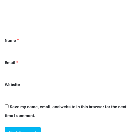
m
e
n
t
Name
*
*
Email
*
Website
Save my name, email, and website in this browser for the next
time I comment.