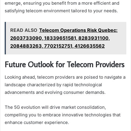
emerge, ensuring you benefit from a more efficient and
satisfying telecom environment tailored to your needs.
READ ALSO
Telecom Operations Risk Quebec:
2603733090, 18339651581, 8283931100,
2084883263, 7702152751, 4126635562
Future Outlook for Telecom Providers
Looking ahead, telecom providers are poised to navigate a
landscape characterized by rapid technological
advancements and evolving consumer demands.
The 5G evolution will drive market consolidation,
compelling you to embrace innovative technologies that
enhance customer experience.