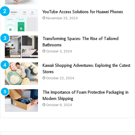
YouTube Access Solutions for Huawei Phones
November 25, 2024
Transforming Spaces: The Rise of Tailored
Bathrooms
October 3, 2024
Kawaii Shopping Adventures: Exploring the Cutest
Stores
October 22, 2024
The Importance of Foam Protective Packaging in
Modern Shipping
October 9, 2024