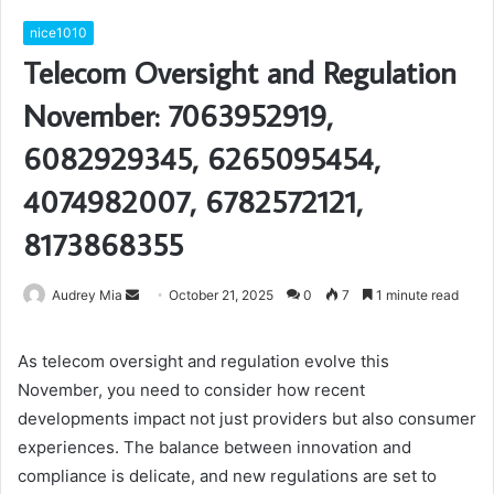
nice1010
Telecom Oversight and Regulation
November: 7063952919,
6082929345, 6265095454,
4074982007, 6782572121,
8173868355
Send
Audrey Mia
October 21, 2025
0
7
1 minute read
an
email
As telecom oversight and regulation evolve this
November, you need to consider how recent
developments impact not just providers but also consumer
experiences. The balance between innovation and
compliance is delicate, and new regulations are set to