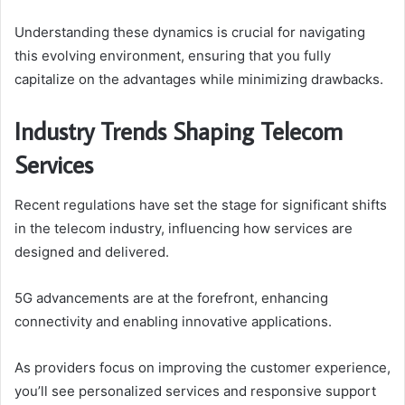
Understanding these dynamics is crucial for navigating
this evolving environment, ensuring that you fully
capitalize on the advantages while minimizing drawbacks.
Industry Trends Shaping Telecom
Services
Recent regulations have set the stage for significant shifts
in the telecom industry, influencing how services are
designed and delivered.
5G advancements are at the forefront, enhancing
connectivity and enabling innovative applications.
As providers focus on improving the customer experience,
you’ll see personalized services and responsive support