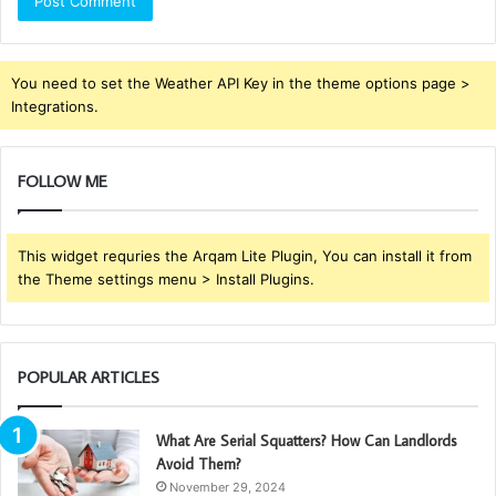
You need to set the Weather API Key in the theme options page >
Integrations.
FOLLOW ME
This widget requries the Arqam Lite Plugin, You can install it from
the Theme settings menu > Install Plugins.
POPULAR ARTICLES
What Are Serial Squatters? How Can Landlords
Avoid Them?
November 29, 2024