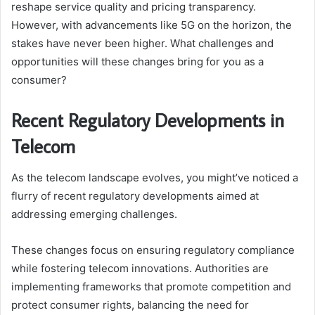
reshape service quality and pricing transparency.
However, with advancements like 5G on the horizon, the
stakes have never been higher. What challenges and
opportunities will these changes bring for you as a
consumer?
Recent Regulatory Developments in
Telecom
As the telecom landscape evolves, you might’ve noticed a
flurry of recent regulatory developments aimed at
addressing emerging challenges.
These changes focus on ensuring regulatory compliance
while fostering telecom innovations. Authorities are
implementing frameworks that promote competition and
protect consumer rights, balancing the need for