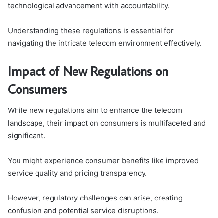
technological advancement with accountability.
Understanding these regulations is essential for
navigating the intricate telecom environment effectively.
Impact of New Regulations on
Consumers
While new regulations aim to enhance the telecom
landscape, their impact on consumers is multifaceted and
significant.
You might experience consumer benefits like improved
service quality and pricing transparency.
However, regulatory challenges can arise, creating
confusion and potential service disruptions.