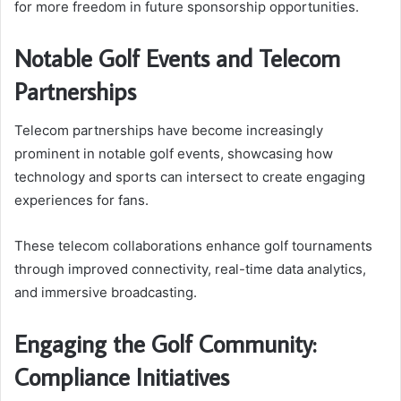
for more freedom in future sponsorship opportunities.
Notable Golf Events and Telecom
Partnerships
Telecom partnerships have become increasingly
prominent in notable golf events, showcasing how
technology and sports can intersect to create engaging
experiences for fans.
These telecom collaborations enhance golf tournaments
through improved connectivity, real-time data analytics,
and immersive broadcasting.
Engaging the Golf Community:
Compliance Initiatives