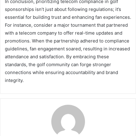
In conclusion, prioritizing telecom compliance in golf
sponsorships isn’t just about following regulations; it’s
essential for building trust and enhancing fan experiences.
For instance, consider a major tournament that partnered
with a telecom company to offer real-time updates and
promotions. When the partnership adhered to compliance
guidelines, fan engagement soared, resulting in increased
attendance and satisfaction. By embracing these
standards, the golf community can forge stronger
connections while ensuring accountability and brand
integrity.