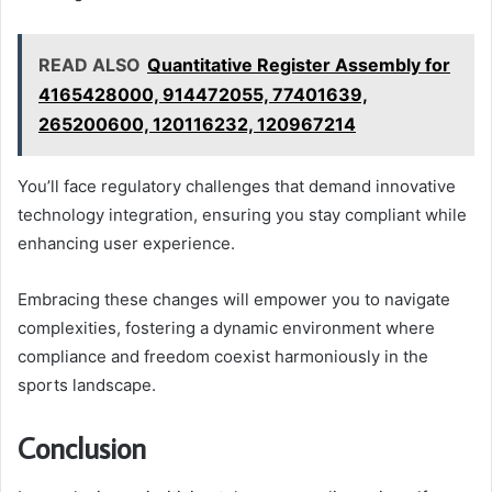
READ ALSO
Quantitative Register Assembly for
4165428000, 914472055, 77401639,
265200600, 120116232, 120967214
You’ll face regulatory challenges that demand innovative
technology integration, ensuring you stay compliant while
enhancing user experience.
Embracing these changes will empower you to navigate
complexities, fostering a dynamic environment where
compliance and freedom coexist harmoniously in the
sports landscape.
Conclusion