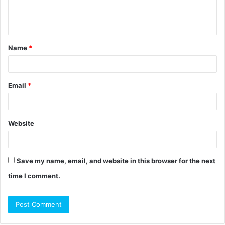
e
n
t
Name
*
*
Email
*
Website
Save my name, email, and website in this browser for the next
time I comment.