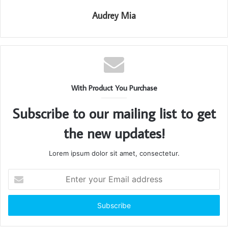
Audrey Mia
With Product You Purchase
Subscribe to our mailing list to get
the new updates!
Lorem ipsum dolor sit amet, consectetur.
Enter
your
Email
address