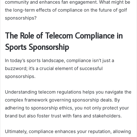
community and enhances fan engagement. What might be
the long-term effects of compliance on the future of golf
sponsorships?
The Role of Telecom Compliance in
Sports Sponsorship
In today’s sports landscape, compliance isn’t just a
buzzword; it’s a crucial element of successful
sponsorships.
Understanding telecom regulations helps you navigate the
complex framework governing sponsorship deals. By
adhering to sponsorship ethics, you not only protect your
brand but also foster trust with fans and stakeholders.
Ultimately, compliance enhances your reputation, allowing