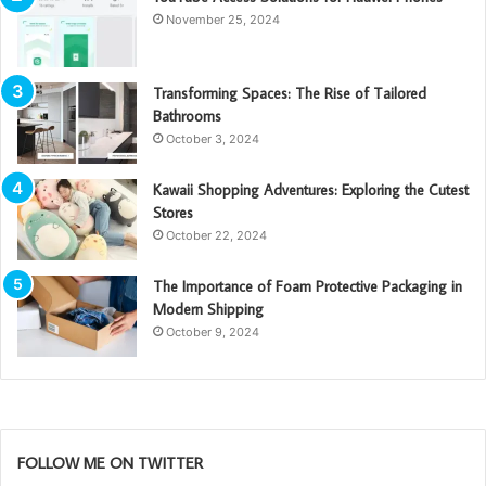
November 25, 2024
Transforming Spaces: The Rise of Tailored
Bathrooms
October 3, 2024
Kawaii Shopping Adventures: Exploring the Cutest
Stores
October 22, 2024
The Importance of Foam Protective Packaging in
Modern Shipping
October 9, 2024
FOLLOW ME ON TWITTER