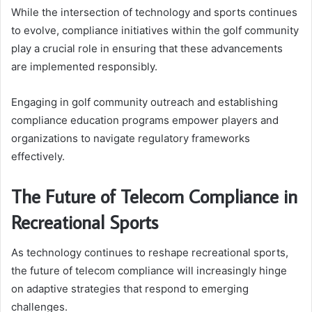
While the intersection of technology and sports continues
to evolve, compliance initiatives within the golf community
play a crucial role in ensuring that these advancements
are implemented responsibly.
Engaging in golf community outreach and establishing
compliance education programs empower players and
organizations to navigate regulatory frameworks
effectively.
The Future of Telecom Compliance in
Recreational Sports
As technology continues to reshape recreational sports,
the future of telecom compliance will increasingly hinge
on adaptive strategies that respond to emerging
challenges.