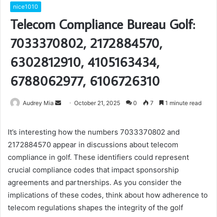
nice1010
Telecom Compliance Bureau Golf:
7033370802, 2172884570,
6302812910, 4105163434,
6788062977, 6106726310
Send
Audrey Mia
October 21, 2025
0
7
1 minute read
an
email
It’s interesting how the numbers 7033370802 and
2172884570 appear in discussions about telecom
compliance in golf. These identifiers could represent
crucial compliance codes that impact sponsorship
agreements and partnerships. As you consider the
implications of these codes, think about how adherence to
telecom regulations shapes the integrity of the golf