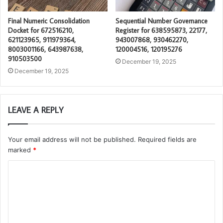
Final Numeric Consolidation
Sequential Number Governance
Docket for 672516210,
Register for 638595873, 22177,
621123965, 911979364,
943007868, 930462270,
8003001166, 643987638,
120004516, 120195276
910503500
December 19, 2025
December 19, 2025
LEAVE A REPLY
Your email address will not be published.
Required fields are
marked
*
C
o
m
m