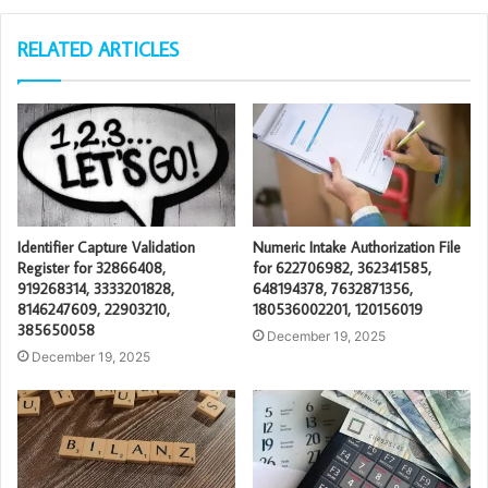
RELATED ARTICLES
Identifier Capture Validation
Numeric Intake Authorization File
Register for 32866408,
for 622706982, 362341585,
919268314, 3333201828,
648194378, 7632871356,
8146247609, 22903210,
180536002201, 120156019
385650058
December 19, 2025
December 19, 2025