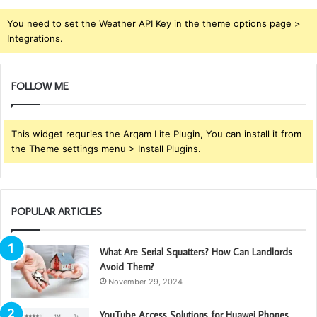
You need to set the Weather API Key in the theme options page >
Integrations.
FOLLOW ME
This widget requries the Arqam Lite Plugin, You can install it from
the Theme settings menu > Install Plugins.
POPULAR ARTICLES
What Are Serial Squatters? How Can Landlords
Avoid Them?
November 29, 2024
YouTube Access Solutions for Huawei Phones