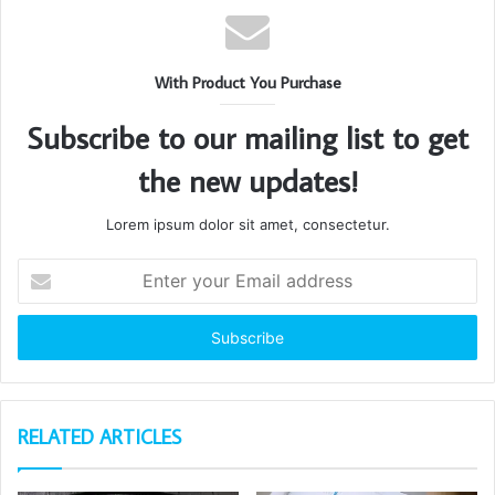
With Product You Purchase
Subscribe to our mailing list to get
the new updates!
Lorem ipsum dolor sit amet, consectetur.
Enter
your
Email
address
RELATED ARTICLES