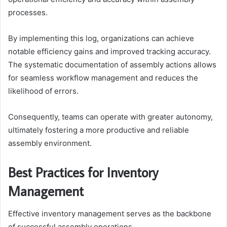
processes.
By implementing this log, organizations can achieve
notable efficiency gains and improved tracking accuracy.
The systematic documentation of assembly actions allows
for seamless workflow management and reduces the
likelihood of errors.
Consequently, teams can operate with greater autonomy,
ultimately fostering a more productive and reliable
assembly environment.
Best Practices for Inventory
Management
Effective inventory management serves as the backbone
of successful assembly operations.