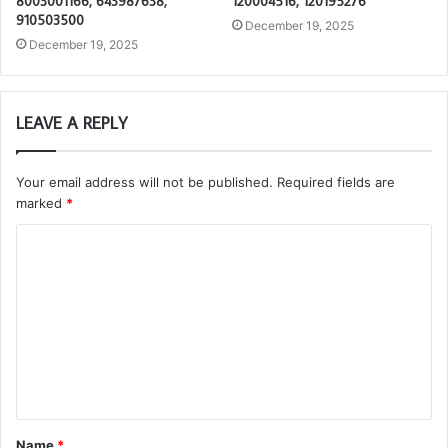
8003001166, 643987638,
120004516, 120195276
910503500
December 19, 2025
December 19, 2025
LEAVE A REPLY
Your email address will not be published.
Required fields are
marked
*
C
o
m
m
e
n
t
Name
*