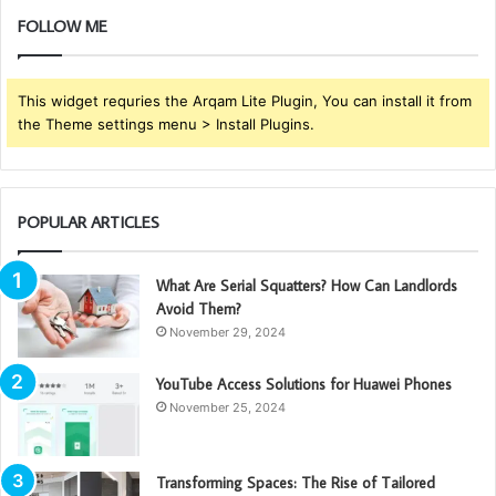
FOLLOW ME
This widget requries the Arqam Lite Plugin, You can install it from
the Theme settings menu > Install Plugins.
POPULAR ARTICLES
What Are Serial Squatters? How Can Landlords
Avoid Them?
November 29, 2024
YouTube Access Solutions for Huawei Phones
November 25, 2024
Transforming Spaces: The Rise of Tailored