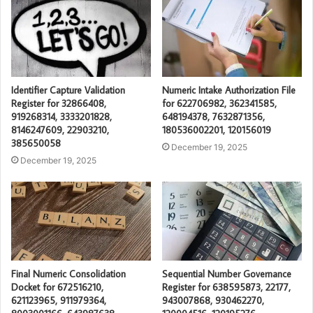
Identifier Capture Validation
Numeric Intake Authorization File
Register for 32866408,
for 622706982, 362341585,
919268314, 3333201828,
648194378, 7632871356,
8146247609, 22903210,
180536002201, 120156019
385650058
December 19, 2025
December 19, 2025
Final Numeric Consolidation
Sequential Number Governance
Docket for 672516210,
Register for 638595873, 22177,
621123965, 911979364,
943007868, 930462270,