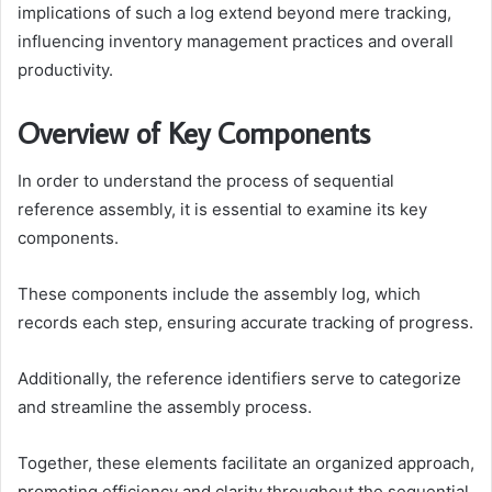
implications of such a log extend beyond mere tracking,
influencing inventory management practices and overall
productivity.
Overview of Key Components
In order to understand the process of sequential
reference assembly, it is essential to examine its key
components.
These components include the assembly log, which
records each step, ensuring accurate tracking of progress.
Additionally, the reference identifiers serve to categorize
and streamline the assembly process.
Together, these elements facilitate an organized approach,
promoting efficiency and clarity throughout the sequential