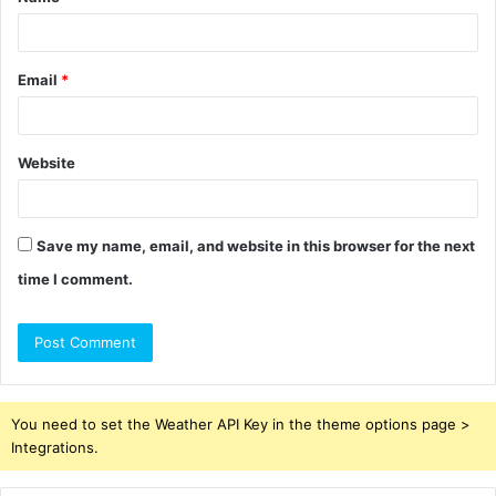
*
Email
*
Website
Save my name, email, and website in this browser for the next
time I comment.
You need to set the Weather API Key in the theme options page >
Integrations.