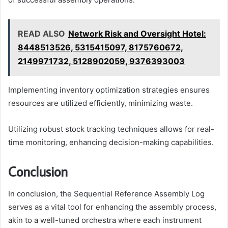
READ ALSO
Network Risk and Oversight Hotel:
8448513526, 5315415097, 8175760672,
2149971732, 5128902059, 9376393003
Implementing inventory optimization strategies ensures
resources are utilized efficiently, minimizing waste.
Utilizing robust stock tracking techniques allows for real-
time monitoring, enhancing decision-making capabilities.
Conclusion
In conclusion, the Sequential Reference Assembly Log
serves as a vital tool for enhancing the assembly process,
akin to a well-tuned orchestra where each instrument