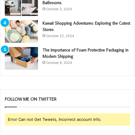
Bathrooms
October 3, 2024
Kawaii Shopping Adventures: Exploring the Cutest
Stores
October 22, 2024
The Importance of Foam Protective Packaging in
Modern Shipping
October 9, 2024
FOLLOW ME ON TWITTER
Error Can not Get Tweets, Incorrect account info.