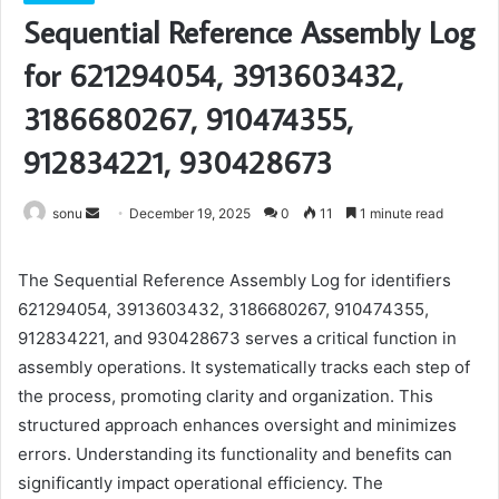
Sequential Reference Assembly Log
for 621294054, 3913603432,
3186680267, 910474355,
912834221, 930428673
Send
sonu
December 19, 2025
0
11
1 minute read
an
email
The Sequential Reference Assembly Log for identifiers
621294054, 3913603432, 3186680267, 910474355,
912834221, and 930428673 serves a critical function in
assembly operations. It systematically tracks each step of
the process, promoting clarity and organization. This
structured approach enhances oversight and minimizes
errors. Understanding its functionality and benefits can
significantly impact operational efficiency. The