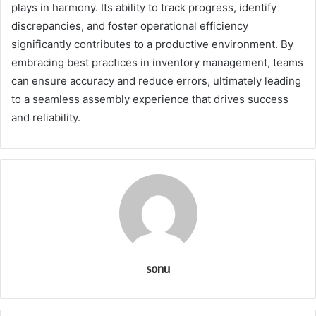
plays in harmony. Its ability to track progress, identify
discrepancies, and foster operational efficiency
significantly contributes to a productive environment. By
embracing best practices in inventory management, teams
can ensure accuracy and reduce errors, ultimately leading
to a seamless assembly experience that drives success
and reliability.
sonu