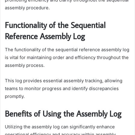
assembly procedure.
Functionality of the Sequential
Reference Assembly Log
The functionality of the sequential reference assembly log
is vital for maintaining order and efficiency throughout the
assembly process.
This log provides essential assembly tracking, allowing
teams to monitor progress and identify discrepancies
promptly.
Benefits of Using the Assembly Log
Utilizing the assembly log can significantly enhance
operational efficiency and accuracy within assembly