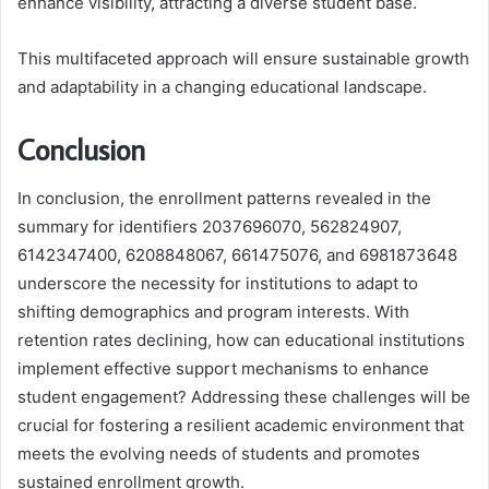
enhance visibility, attracting a diverse student base.
This multifaceted approach will ensure sustainable growth
and adaptability in a changing educational landscape.
Conclusion
In conclusion, the enrollment patterns revealed in the
summary for identifiers 2037696070, 562824907,
6142347400, 6208848067, 661475076, and 6981873648
underscore the necessity for institutions to adapt to
shifting demographics and program interests. With
retention rates declining, how can educational institutions
implement effective support mechanisms to enhance
student engagement? Addressing these challenges will be
crucial for fostering a resilient academic environment that
meets the evolving needs of students and promotes
sustained enrollment growth.