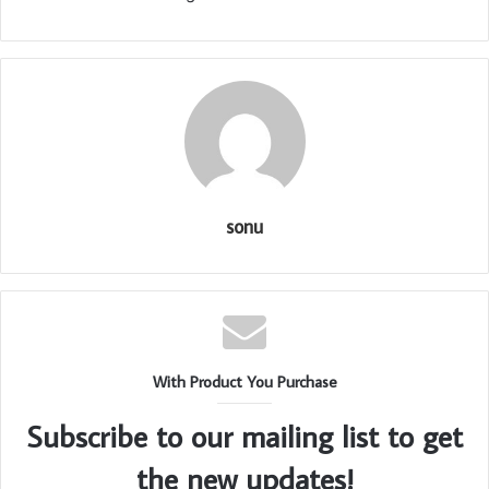
sonu
With Product You Purchase
Subscribe to our mailing list to get
the new updates!