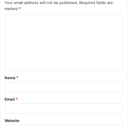
Your email address will not be published.
Required fields are
marked
*
C
o
m
m
e
n
t
Name
*
*
Email
*
Website