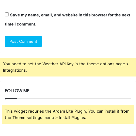
Save my name, email, and website in this browser for the next
time I comment.
You need to set the Weather API Key in the theme options page >
Integrations.
FOLLOW ME
This widget requries the Arqam Lite Plugin, You can install it from
the Theme settings menu > Install Plugins.