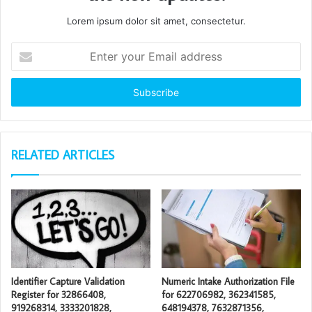
Lorem ipsum dolor sit amet, consectetur.
Enter
your
Email
address
RELATED ARTICLES
Identifier Capture Validation
Numeric Intake Authorization File
Register for 32866408,
for 622706982, 362341585,
919268314, 3333201828,
648194378, 7632871356,