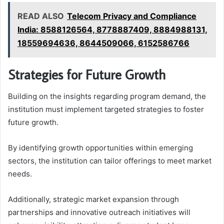
READ ALSO
Telecom Privacy and Compliance
India: 8588126564, 8778887409, 8884988131,
18559694636, 8644509066, 6152586766
Strategies for Future Growth
Building on the insights regarding program demand, the
institution must implement targeted strategies to foster
future growth.
By identifying growth opportunities within emerging
sectors, the institution can tailor offerings to meet market
needs.
Additionally, strategic market expansion through
partnerships and innovative outreach initiatives will