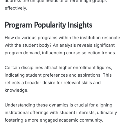
address the unique needs of different age groups
effectively.
Program Popularity Insights
How do various programs within the institution resonate
with the student body? An analysis reveals significant
program demand, influencing course selection trends.
Certain disciplines attract higher enrollment figures,
indicating student preferences and aspirations. This
reflects a broader desire for relevant skills and
knowledge.
Understanding these dynamics is crucial for aligning
institutional offerings with student interests, ultimately
fostering a more engaged academic community.