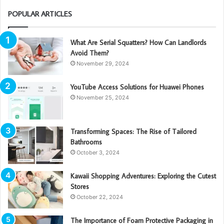
POPULAR ARTICLES
What Are Serial Squatters? How Can Landlords
Avoid Them?
November 29, 2024
YouTube Access Solutions for Huawei Phones
November 25, 2024
Transforming Spaces: The Rise of Tailored
Bathrooms
October 3, 2024
Kawaii Shopping Adventures: Exploring the Cutest
Stores
October 22, 2024
The Importance of Foam Protective Packaging in