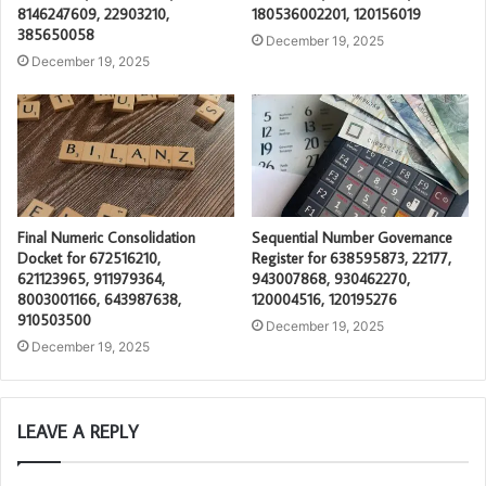
8146247609, 22903210,
180536002201, 120156019
385650058
December 19, 2025
December 19, 2025
Final Numeric Consolidation
Sequential Number Governance
Docket for 672516210,
Register for 638595873, 22177,
621123965, 911979364,
943007868, 930462270,
8003001166, 643987638,
120004516, 120195276
910503500
December 19, 2025
December 19, 2025
LEAVE A REPLY