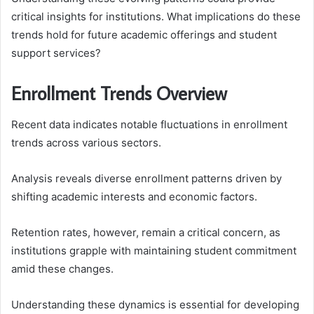
critical insights for institutions. What implications do these
trends hold for future academic offerings and student
support services?
Enrollment Trends Overview
Recent data indicates notable fluctuations in enrollment
trends across various sectors.
Analysis reveals diverse enrollment patterns driven by
shifting academic interests and economic factors.
Retention rates, however, remain a critical concern, as
institutions grapple with maintaining student commitment
amid these changes.
Understanding these dynamics is essential for developing