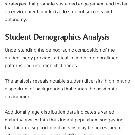
strategies that promote sustained engagement and foster
an environment conducive to student success and
autonomy.
Student Demographics Analysis
Understanding the demographic composition of the
student body provides critical insights into enrollment
patterns and retention challenges.
The analysis reveals notable student diversity, highlighting
a spectrum of backgrounds that enrich the academic
environment.
Additionally, age distribution data indicates a varied
maturity level within the student population, suggesting
that tailored support mechanisms may be necessary to