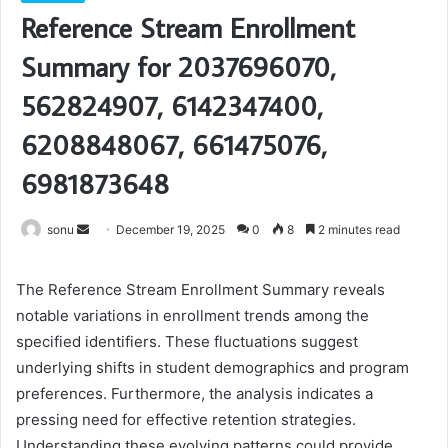
Reference Stream Enrollment
Summary for 2037696070,
562824907, 6142347400,
6208848067, 661475076,
6981873648
Send
sonu
December 19, 2025
0
8
2 minutes read
an
email
The Reference Stream Enrollment Summary reveals
notable variations in enrollment trends among the
specified identifiers. These fluctuations suggest
underlying shifts in student demographics and program
preferences. Furthermore, the analysis indicates a
pressing need for effective retention strategies.
Understanding these evolving patterns could provide