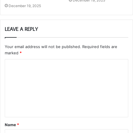
December 19, 2025
December 19, 2025
LEAVE A REPLY
Your email address will not be published.
Required fields are
marked
*
C
o
m
m
e
n
t
Name
*
*