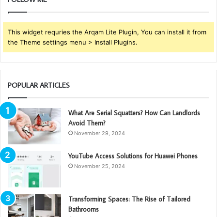
This widget requries the Arqam Lite Plugin, You can install it from
the Theme settings menu > Install Plugins.
POPULAR ARTICLES
What Are Serial Squatters? How Can Landlords
Avoid Them?
November 29, 2024
YouTube Access Solutions for Huawei Phones
November 25, 2024
Transforming Spaces: The Rise of Tailored
Bathrooms