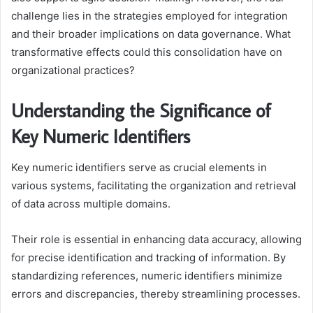
challenge lies in the strategies employed for integration
and their broader implications on data governance. What
transformative effects could this consolidation have on
organizational practices?
Understanding the Significance of
Key Numeric Identifiers
Key numeric identifiers serve as crucial elements in
various systems, facilitating the organization and retrieval
of data across multiple domains.
Their role is essential in enhancing data accuracy, allowing
for precise identification and tracking of information. By
standardizing references, numeric identifiers minimize
errors and discrepancies, thereby streamlining processes.