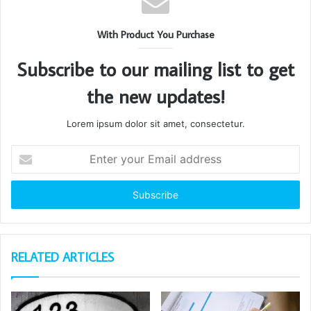
With Product You Purchase
Subscribe to our mailing list to get
the new updates!
Lorem ipsum dolor sit amet, consectetur.
Enter
your
Email
address
RELATED ARTICLES