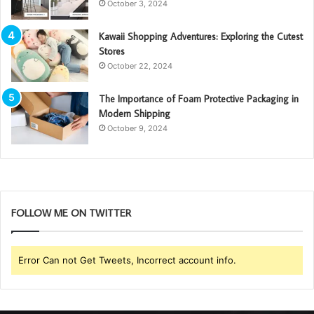
October 3, 2024
Kawaii Shopping Adventures: Exploring the Cutest
Stores
October 22, 2024
The Importance of Foam Protective Packaging in
Modern Shipping
October 9, 2024
FOLLOW ME ON TWITTER
Error Can not Get Tweets, Incorrect account info.