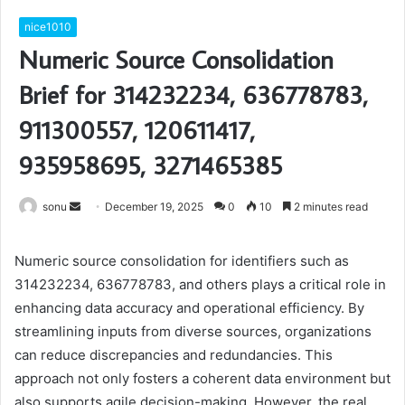
nice1010
Numeric Source Consolidation
Brief for 314232234, 636778783,
911300557, 120611417,
935958695, 3271465385
Send
sonu
December 19, 2025
0
10
2 minutes read
an
email
Numeric source consolidation for identifiers such as
314232234, 636778783, and others plays a critical role in
enhancing data accuracy and operational efficiency. By
streamlining inputs from diverse sources, organizations
can reduce discrepancies and redundancies. This
approach not only fosters a coherent data environment but
also supports agile decision-making. However, the real