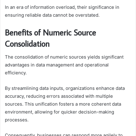
In an era of information overload, their significance in
ensuring reliable data cannot be overstated.
Benefits of Numeric Source
Consolidation
The consolidation of numeric sources yields significant
advantages in data management and operational
efficiency.
By streamlining data inputs, organizations enhance data
accuracy, reducing errors associated with multiple
sources. This unification fosters a more coherent data
environment, allowing for quicker decision-making
processes.
Consequently, businesses can respond more agilely to