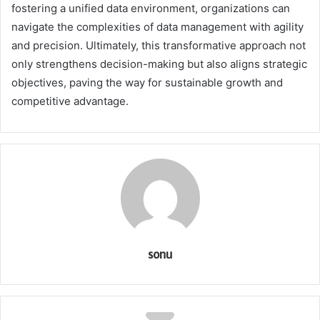
fostering a unified data environment, organizations can
navigate the complexities of data management with agility
and precision. Ultimately, this transformative approach not
only strengthens decision-making but also aligns strategic
objectives, paving the way for sustainable growth and
competitive advantage.
sonu