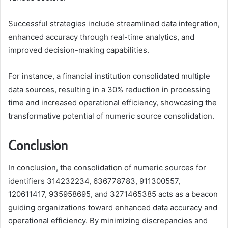
Successful strategies include streamlined data integration,
enhanced accuracy through real-time analytics, and
improved decision-making capabilities.
For instance, a financial institution consolidated multiple
data sources, resulting in a 30% reduction in processing
time and increased operational efficiency, showcasing the
transformative potential of numeric source consolidation.
Conclusion
In conclusion, the consolidation of numeric sources for
identifiers 314232234, 636778783, 911300557,
120611417, 935958695, and 3271465385 acts as a beacon
guiding organizations toward enhanced data accuracy and
operational efficiency. By minimizing discrepancies and