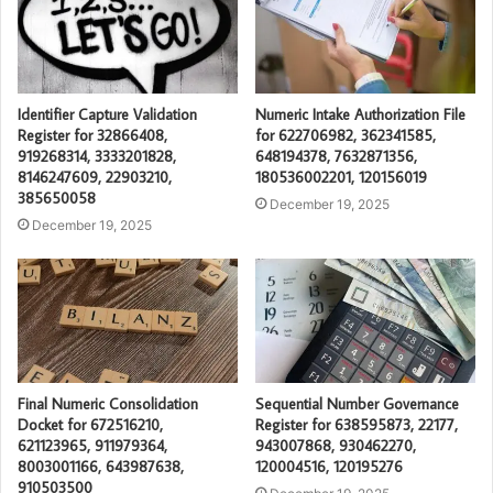
Identifier Capture Validation
Numeric Intake Authorization File
Register for 32866408,
for 622706982, 362341585,
919268314, 3333201828,
648194378, 7632871356,
8146247609, 22903210,
180536002201, 120156019
385650058
December 19, 2025
December 19, 2025
Final Numeric Consolidation
Sequential Number Governance
Docket for 672516210,
Register for 638595873, 22177,
621123965, 911979364,
943007868, 930462270,
8003001166, 643987638,
120004516, 120195276
910503500