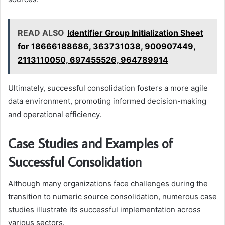
READ ALSO
Identifier Group Initialization Sheet
for 18666188686, 363731038, 900907449,
2113110050, 697455526, 964789914
Ultimately, successful consolidation fosters a more agile
data environment, promoting informed decision-making
and operational efficiency.
Case Studies and Examples of
Successful Consolidation
Although many organizations face challenges during the
transition to numeric source consolidation, numerous case
studies illustrate its successful implementation across
various sectors.