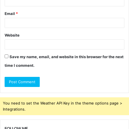
Email
*
Website
Save my name, email, and website in this browser for the next
time I comment.
You need to set the Weather API Key in the theme options page >
Integrations.
FOLLOW ME