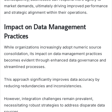
market demands, ultimately driving improved performance
and strategic alignment within their operations.
Impact on Data Management
Practices
While organizations increasingly adopt numeric source
consolidation, its impact on data management practices
becomes evident through enhanced data governance and
streamlined processes.
This approach significantly improves data accuracy by
reducing redundancies and inconsistencies.
However, integration challenges remain prevalent,
necessitating robust strategies to address disparate data
sources.