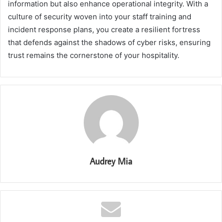
information but also enhance operational integrity. With a
culture of security woven into your staff training and
incident response plans, you create a resilient fortress
that defends against the shadows of cyber risks, ensuring
trust remains the cornerstone of your hospitality.
Audrey Mia