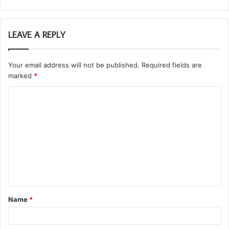
LEAVE A REPLY
Your email address will not be published.
Required fields are
marked
*
C
o
m
m
e
n
t
Name
*
*