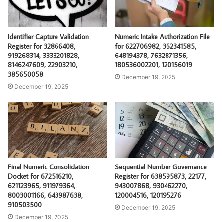
Identifier Capture Validation
Numeric Intake Authorization File
Register for 32866408,
for 622706982, 362341585,
919268314, 3333201828,
648194378, 7632871356,
8146247609, 22903210,
180536002201, 120156019
385650058
December 19, 2025
December 19, 2025
Final Numeric Consolidation
Sequential Number Governance
Docket for 672516210,
Register for 638595873, 22177,
621123965, 911979364,
943007868, 930462270,
8003001166, 643987638,
120004516, 120195276
910503500
December 19, 2025
December 19, 2025