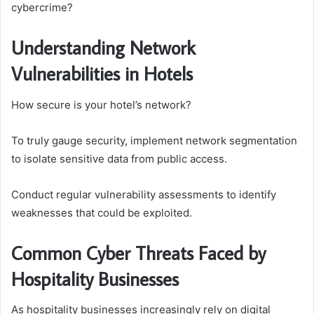
cybercrime?
Understanding Network
Vulnerabilities in Hotels
How secure is your hotel’s network?
To truly gauge security, implement network segmentation
to isolate sensitive data from public access.
Conduct regular vulnerability assessments to identify
weaknesses that could be exploited.
Common Cyber Threats Faced by
Hospitality Businesses
As hospitality businesses increasingly rely on digital