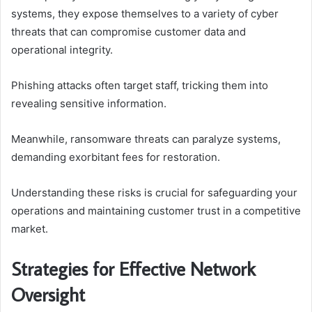
systems, they expose themselves to a variety of cyber
threats that can compromise customer data and
operational integrity.
Phishing attacks often target staff, tricking them into
revealing sensitive information.
Meanwhile, ransomware threats can paralyze systems,
demanding exorbitant fees for restoration.
Understanding these risks is crucial for safeguarding your
operations and maintaining customer trust in a competitive
market.
Strategies for Effective Network
Oversight