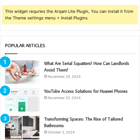
This widget requries the Arqam Lite Plugin, You can install it from
the Theme settings menu > Install Plugins.
POPULAR ARTICLES
What Are Serial Squatters? How Can Landlords
Avoid Them?
November 29, 2024
YouTube Access Solutions for Huawei Phones
November 25, 2024
Transforming Spaces: The Rise of Tailored
Bathrooms
October 3, 2024