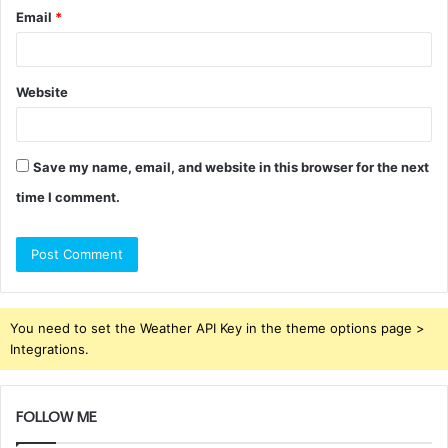
Email
*
Website
Save my name, email, and website in this browser for the next
time I comment.
You need to set the Weather API Key in the theme options page >
Integrations.
FOLLOW ME