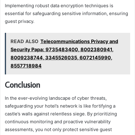
Implementing robust data encryption techniques is
essential for safeguarding sensitive information, ensuring
guest privacy.
READ ALSO
Telecommunications Privacy and
Security Papa: 9735483400, 8002380941,
8009238744, 3345526035, 6072145990,
8557718984
Conclusion
In the ever-evolving landscape of cyber threats,
safeguarding your hotel’s network is like fortifying a
castle’s walls against relentless siege. By prioritizing
continuous monitoring and proactive vulnerability
assessments, you not only protect sensitive guest