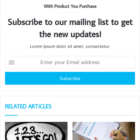
With Product You Purchase
Subscribe to our mailing list to get
the new updates!
Lorem ipsum dolor sit amet, consectetur.
Enter
your
Email
address
RELATED ARTICLES