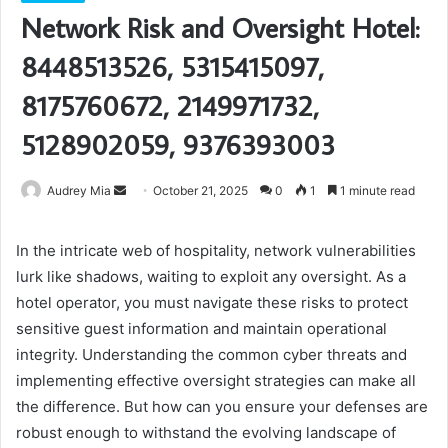
Network Risk and Oversight Hotel:
8448513526, 5315415097,
8175760672, 2149971732,
5128902059, 9376393003
Send
Audrey Mia
October 21, 2025
0
1
1 minute read
an
email
In the intricate web of hospitality, network vulnerabilities
lurk like shadows, waiting to exploit any oversight. As a
hotel operator, you must navigate these risks to protect
sensitive guest information and maintain operational
integrity. Understanding the common cyber threats and
implementing effective oversight strategies can make all
the difference. But how can you ensure your defenses are
robust enough to withstand the evolving landscape of