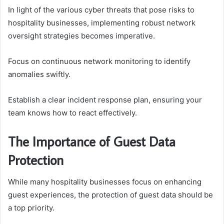
In light of the various cyber threats that pose risks to
hospitality businesses, implementing robust network
oversight strategies becomes imperative.
Focus on continuous network monitoring to identify
anomalies swiftly.
Establish a clear incident response plan, ensuring your
team knows how to react effectively.
The Importance of Guest Data
Protection
While many hospitality businesses focus on enhancing
guest experiences, the protection of guest data should be
a top priority.