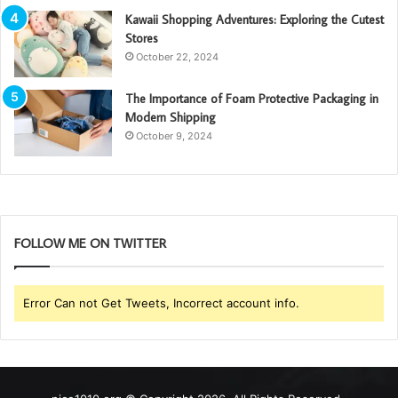
Kawaii Shopping Adventures: Exploring the Cutest
Stores
October 22, 2024
The Importance of Foam Protective Packaging in
Modern Shipping
October 9, 2024
FOLLOW ME ON TWITTER
Error Can not Get Tweets, Incorrect account info.