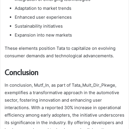
Adaptation to market trends
Enhanced user experiences
Sustainability initiatives
Expansion into new markets
These elements position Tata to capitalize on evolving
consumer demands and technological advancements.
Conclusion
In conclusion, Mutf_In, as part of Tata_Mult_Dir_Pkwge,
exemplifies a transformative approach in the automotive
sector, fostering innovation and enhancing user
interactions. With a reported 30% increase in operational
efficiency among early adopters, the initiative underscores
its significance in the industry. By offering developers and