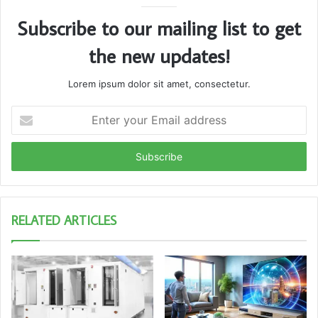
Subscribe to our mailing list to get
the new updates!
Lorem ipsum dolor sit amet, consectetur.
Enter
your
Email
address
RELATED ARTICLES