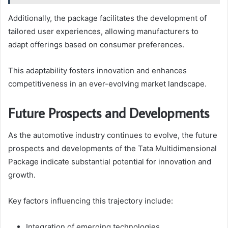
Additionally, the package facilitates the development of
tailored user experiences, allowing manufacturers to
adapt offerings based on consumer preferences.
This adaptability fosters innovation and enhances
competitiveness in an ever-evolving market landscape.
Future Prospects and Developments
As the automotive industry continues to evolve, the future
prospects and developments of the Tata Multidimensional
Package indicate substantial potential for innovation and
growth.
Key factors influencing this trajectory include:
Integration of emerging technologies