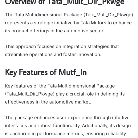
Overview of Tata_Mult_Dir_Pkwge
The Tata Multidimensional Package (Tata_Mult_Dir_Pkwge)
represents a strategic initiative by Tata Motors to enhance
its product offerings in the automotive sector.
This approach focuses on integration strategies that
streamline operations and foster innovation.
Key Features of Mutf_In
Key features of the Tata Multidimensional Package
(Tata_Mult_Dir_Pkwge) play a crucial role in defining its
effectiveness in the automotive market.
The package enhances user experience through intuitive
interfaces and robust functionality. Additionally, its design
is anchored in performance metrics, ensuring reliability