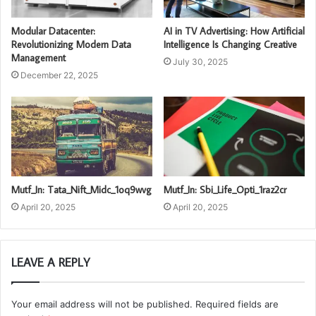
Modular Datacenter:
AI in TV Advertising: How Artificial
Revolutionizing Modern Data
Intelligence Is Changing Creative
Management
July 30, 2025
December 22, 2025
Mutf_In: Tata_Nift_Midc_1oq9wvg
Mutf_In: Sbi_Life_Opti_1raz2cr
April 20, 2025
April 20, 2025
LEAVE A REPLY
Your email address will not be published.
Required fields are