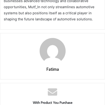
businesses advanced technology and collaborative
opportunities, Mutf_In not only streamlines automotive
systems but also positions itself as a critical player in
shaping the future landscape of automotive solutions.
Fatima
With Product You Purchase