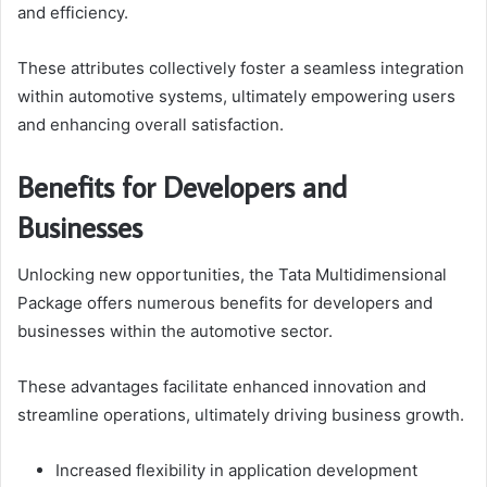
and efficiency.
These attributes collectively foster a seamless integration
within automotive systems, ultimately empowering users
and enhancing overall satisfaction.
Benefits for Developers and
Businesses
Unlocking new opportunities, the Tata Multidimensional
Package offers numerous benefits for developers and
businesses within the automotive sector.
These advantages facilitate enhanced innovation and
streamline operations, ultimately driving business growth.
Increased flexibility in application development