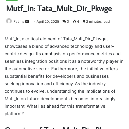
Mutf_In: Tata_Mult_Dir_Pkwge
Send
Fatima
April 20, 2025
0
4
2 minutes read
an
email
Mutf_In, a critical element of Tata_Mult_Dir_Pkwge,
showcases a blend of advanced technology and user-
centric design. Its emphasis on performance metrics and
seamless integration positions it as a noteworthy player in
the automotive sector. Furthermore, the initiative offers
substantial benefits for developers and businesses
seeking innovation and efficiency. As the industry
continues to evolve, understanding the implications of
Mutf_In on future developments becomes increasingly
important. What lies ahead for this transformative
platform?