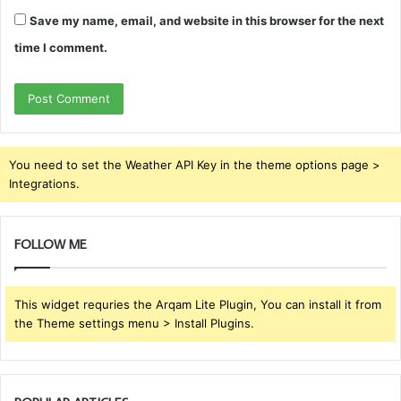
Save my name, email, and website in this browser for the next
time I comment.
You need to set the Weather API Key in the theme options page >
Integrations.
FOLLOW ME
This widget requries the Arqam Lite Plugin, You can install it from
the Theme settings menu > Install Plugins.