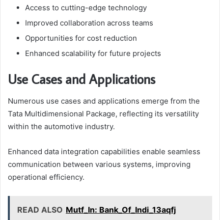
Access to cutting-edge technology
Improved collaboration across teams
Opportunities for cost reduction
Enhanced scalability for future projects
Use Cases and Applications
Numerous use cases and applications emerge from the
Tata Multidimensional Package, reflecting its versatility
within the automotive industry.
Enhanced data integration capabilities enable seamless
communication between various systems, improving
operational efficiency.
READ ALSO
Mutf_In: Bank_Of_Indi_13aqfj