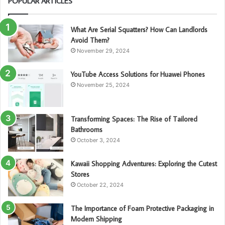
POPULAR ARTICLES
What Are Serial Squatters? How Can Landlords
Avoid Them?
November 29, 2024
YouTube Access Solutions for Huawei Phones
November 25, 2024
Transforming Spaces: The Rise of Tailored
Bathrooms
October 3, 2024
Kawaii Shopping Adventures: Exploring the Cutest
Stores
October 22, 2024
The Importance of Foam Protective Packaging in
Modern Shipping